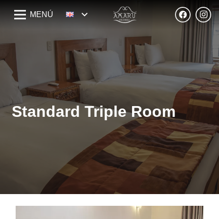
MENÚ
Standard Triple Room