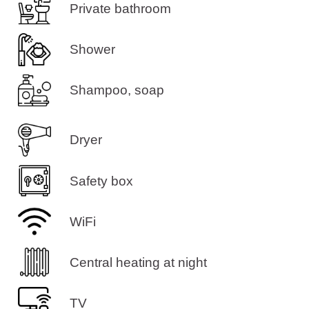
Private bathroom
Shower
Shampoo, soap
Dryer
Safety box
WiFi
Central heating at night
TV