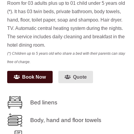
Room for 03 adults plus up to 01 child under 5 years old
(*). It has 03 twin beds, private bathroom, body towels,
hand, floor, toilet paper, soap and shampoo. Hair dryer.
TV. Automatic central heating system during the nights.
The service includes daily cleaning and breakfast in the
hotel dining room.
(*) Children up to 5 years old who share a bed with their parents can stay
free of charge.
Book Now
Quote
Bed linens
Body, hand and floor towels