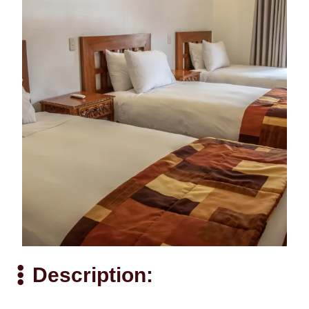
Description: