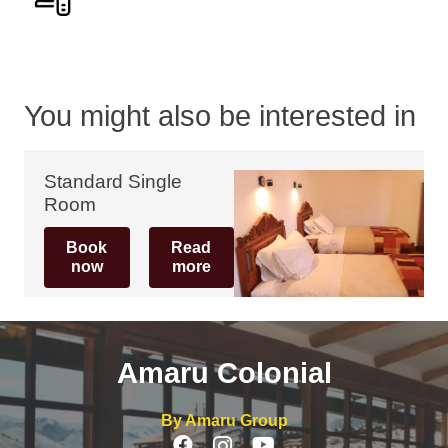
You might also be interested in
Standard Single
Room
Book
Read
now
more
Amaru Colonial
By Amaru Group